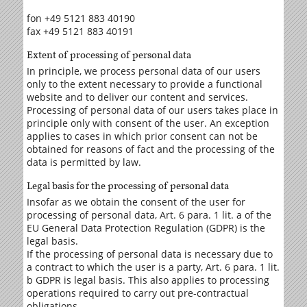
fon +49 5121 883 40190
fax +49 5121 883 40191
Extent of processing of personal data
In principle, we process personal data of our users
only to the extent necessary to provide a functional
website and to deliver our content and services.
Processing of personal data of our users takes place in
principle only with consent of the user. An exception
applies to cases in which prior consent can not be
obtained for reasons of fact and the processing of the
data is permitted by law.
Legal basis for the processing of personal data
Insofar as we obtain the consent of the user for
processing of personal data, Art. 6 para. 1 lit. a of the
EU General Data Protection Regulation (GDPR) is the
legal basis.
If the processing of personal data is necessary due to
a contract to which the user is a party, Art. 6 para. 1 lit.
b GDPR is legal basis. This also applies to processing
operations required to carry out pre-contractual
obligations.