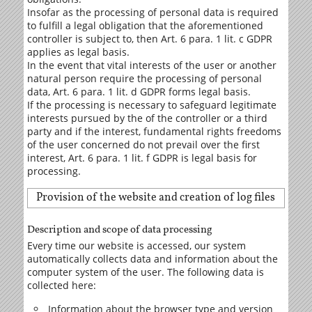
Insofar as the processing of personal data is required
to fulfill a legal obligation that the aforementioned
controller is subject to, then Art. 6 para. 1 lit. c GDPR
applies as legal basis.
In the event that vital interests of the user or another
natural person require the processing of personal
data, Art. 6 para. 1 lit. d GDPR forms legal basis.
If the processing is necessary to safeguard legitimate
interests pursued by the of the controller or a third
party and if the interest, fundamental rights freedoms
of the user concerned do not prevail over the first
interest, Art. 6 para. 1 lit. f GDPR is legal basis for
processing.
Provision of the website and creation of log files
Description and scope of data processing
Every time our website is accessed, our system
automatically collects data and information about the
computer system of the user. The following data is
collected here:
Information about the browser type and version