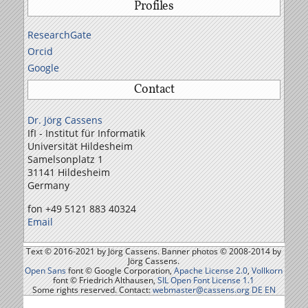
Profiles
ResearchGate
Orcid
Google
Contact
Dr. Jörg Cassens
IfI - Institut für Informatik
Universität Hildesheim
Samelson­platz 1
31141 Hildesheim
Germany
fon +49 5121 883 40324
Email
Text © 2016-2021 by Jörg Cassens. Banner photos © 2008-2014 by
Jörg Cassens.
Open Sans
font © Google Corporation,
Apache License 2.0
,
Vollkorn
font © Friedrich Althausen,
SIL Open Font License 1.1
Some rights reserved. Contact:
webmaster@cassens.org
DE
EN