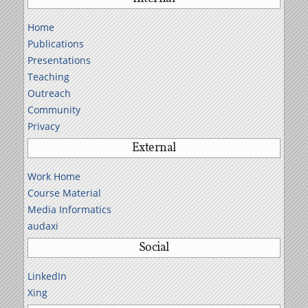
Home
Publications
Presentations
Teaching
Outreach
Community
Privacy
External
Work Home
Course Material
Media Informatics
audaxi
Social
LinkedIn
Xing