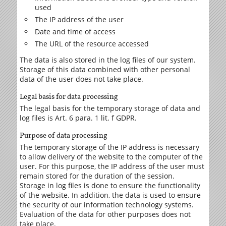
used
The IP address of the user
Date and time of access
The URL of the resource accessed
The data is also stored in the log files of our system.
Storage of this data combined with other personal
data of the user does not take place.
Legal basis for data processing
The legal basis for the temporary storage of data and
log files is Art. 6 para. 1 lit. f GDPR.
Purpose of data processing
The temporary storage of the IP address is necessary
to allow delivery of the website to the computer of the
user. For this purpose, the IP address of the user must
remain stored for the duration of the session.
Storage in log files is done to ensure the functionality
of the website. In addition, the data is used to ensure
the security of our information technology systems.
Evaluation of the data for other purposes does not
take place.