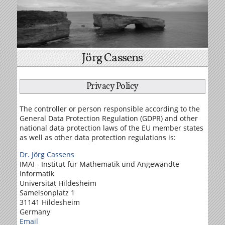
Jörg Cassens
Privacy Policy
The controller or person responsible according to the
General Data Protection Regulation (GDPR) and other
national data protection laws of the EU member states
as well as other data protection regulations is:
Dr. Jörg Cassens
IMAI - Institut für Mathematik und Angewandte
Informatik
Universität Hildesheim
Samelson­platz 1
31141 Hildesheim
Germany
Email