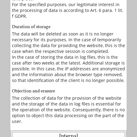
For the specified purposes, our legitimate interest in
the processing of data is according to Art. 6 para. 1 lit.
f GDPR.
Duration of storage
The data will be deleted as soon as it is no longer
necessary for its purposes. In the case of temporarily
collecting the data for providing the website, this is the
case when the respective session is completed.
In the case of storing the data in log files, this is the
case after two weeks at the latest. Additional storage is
possible. In this case, the IP addresses are anonymized
and the information about the browser type removed,
so that identification of the client is no longer possible.
Objection and erasure
The collection of data for the provision of the website
and the storage of the data in log files is essential for
the operation of the website. Consequently, there is no
option to object this data processing on the part of the
user.
Internal