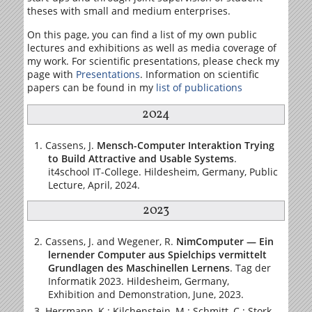
theses with small and medium enterprises.
On this page, you can find a list of my own public
lectures and exhibitions as well as media coverage of
my work. For scientific presentations, please check my
page with
Presentations
. Information on scientific
papers can be found in my
list of publications
2024
Cassens, J.
Mensch-Computer Interaktion Trying
to Build Attractive and Usable Systems
.
it4school IT-College. Hildesheim, Germany, Public
Lecture, April, 2024.
2023
Cassens, J. and Wegener, R.
NimComputer — Ein
lernender Computer aus Spielchips vermittelt
Grundlagen des Maschinellen Lernens
. Tag der
Informatik 2023. Hildesheim, Germany,
Exhibition and Demonstration, June, 2023.
Herrmann, K.; Kilchenstein, M.; Schmitt, C.; Stork,