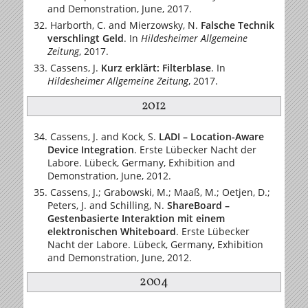
and Demonstration, June, 2017.
Harborth, C. and Mierzowsky, N.
Falsche Technik
verschlingt Geld
.
In
Hildesheimer Allgemeine
Zeitung
, 2017.
Cassens, J.
Kurz erklärt: Filterblase
.
In
Hildesheimer Allgemeine Zeitung
, 2017.
2012
Cassens, J. and Kock, S.
LADI – Location-Aware
Device Integration
. Erste Lübecker Nacht der
Labore. Lübeck, Germany, Exhibition and
Demonstration, June, 2012.
Cassens, J.; Grabowski, M.; Maaß, M.; Oetjen, D.;
Peters, J. and Schilling, N.
ShareBoard –
Gestenbasierte Interaktion mit einem
elektronischen Whiteboard
. Erste Lübecker
Nacht der Labore. Lübeck, Germany, Exhibition
and Demonstration, June, 2012.
2004