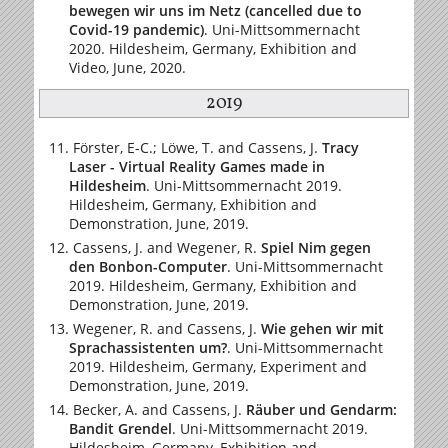
bewegen wir uns im Netz (cancelled due to
Covid-19 pandemic)
. Uni-Mittsommernacht
2020. Hildesheim, Germany, Exhibition and
Video, June, 2020.
2019
Förster, E-C.; Löwe, T. and Cassens, J.
Tracy
Laser - Virtual Reality Games made in
Hildesheim
. Uni-Mittsommernacht 2019.
Hildesheim, Germany, Exhibition and
Demonstration, June, 2019.
Cassens, J. and Wegener, R.
Spiel Nim gegen
den Bonbon-Computer
. Uni-Mittsommernacht
2019. Hildesheim, Germany, Exhibition and
Demonstration, June, 2019.
Wegener, R. and Cassens, J.
Wie gehen wir mit
Sprachassistenten um?
. Uni-Mittsommernacht
2019. Hildesheim, Germany, Experiment and
Demonstration, June, 2019.
Becker, A. and Cassens, J.
Räuber und Gendarm:
Bandit Grendel
. Uni-Mittsommernacht 2019.
Hildesheim, Germany, Exhibition and