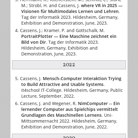
M.; Strobl, H. and Cassens, J.
where VR in 2025 —
Visionen für Multimodales Lernen und Lehren
.
Tag der Informatik 2023. Hildesheim, Germany,
Exhibition and Demonstration, June, 2023.
Cassens, J.; Kramer, P. and Gottschalk, M.
PortraitPlotter — Eine Maschine zeichnet ein
Bild von Dir
. Tag der Informatik 2023.
Hildesheim, Germany, Exhibition and
Demonstration, June, 2023.
2022
Cassens, J.
Mensch-Computer Interaktion Trying
to Build Attractive and Usable Systems
.
it4school IT-College. Hildesheim, Germany, Public
Lecture, September, 2022.
Cassens, J. and Wegener, R.
NimComputer -- Ein
lernender Computer aus Spielchips vermittelt
Grundlagen des Maschinellen Lernens
. Uni-
Mittsommernacht 2022. Hildesheim, Germany,
Exhibition and Demonstration, June, 2022.