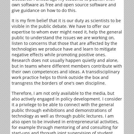
own software as free and open source software and
give guidance on how to do this.
It is my firm belief that it is our duty as scientists to be
visible in the public debate. We have to offer our
expertise to whom ever might need it, help the general
public to understand the issues we are working on,
listen to concerns that those that are affected by the
technologies we produce have and learn to mitigate
negative effects while promoting positive ones.
Research does not usually happen quietly and alone,
but in teams where different members contribute with
their own competences and ideas. A transdisciplinary
work practice helps to think outside the box and
transgress the borders of one's own discipline.
Therefore, I am not only available to the media, but
also actively engaged in policy development. I consider
it a privilege to be able to connect with the general
public through exhibitions and demonstrations of
technology as well as through public lectures. I am
also open to be involved in entrepreneurial activities,
for example through mentoring of and consulting for
start-ups and through joint supervision of student