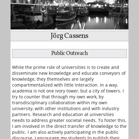
Jörg Cassens
Public Outreach
While the prime role of universities is to create and
disseminate new knowledge and educate conveyors of
knowledge, they themselves are largely
compartmentalized with little interaction. In a way,
academia is not one ivory tower, but a city of towers. I
try to counter that through my own work, by
transdisciplinary collaboration within my own
university, with other institutions and with industry
partners. Research and education at universities
needs to address greater societal needs. To foster this,
I am involved in the direct transfer of knowledge to the
public. I am also actively participating in the public
discourse. I encourage my students to publish their