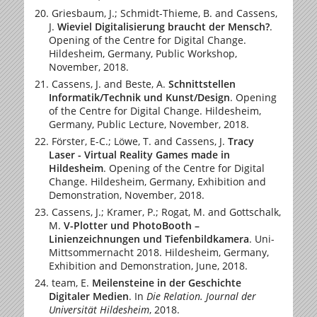
Griesbaum, J.; Schmidt-Thieme, B. and Cassens,
J.
Wieviel Digitalisierung braucht der Mensch?
.
Opening of the Centre for Digital Change.
Hildesheim, Germany, Public Workshop,
November, 2018.
Cassens, J. and Beste, A.
Schnittstellen
Informatik/Technik und Kunst/Design
. Opening
of the Centre for Digital Change. Hildesheim,
Germany, Public Lecture, November, 2018.
Förster, E-C.; Löwe, T. and Cassens, J.
Tracy
Laser - Virtual Reality Games made in
Hildesheim
. Opening of the Centre for Digital
Change. Hildesheim, Germany, Exhibition and
Demonstration, November, 2018.
Cassens, J.; Kramer, P.; Rogat, M. and Gottschalk,
M.
V-Plotter und PhotoBooth –
Linienzeichnungen und Tiefenbildkamera
. Uni-
Mittsommernacht 2018. Hildesheim, Germany,
Exhibition and Demonstration, June, 2018.
team, E.
Meilensteine in der Geschichte
Digitaler Medien
.
In
Die Relation. Journal der
Universität Hildesheim
, 2018.