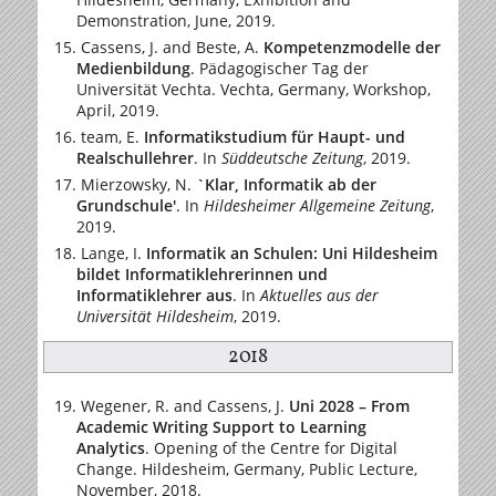
Demonstration, June, 2019.
Cassens, J. and Beste, A.
Kompetenzmodelle der
Medienbildung
. Pädagogischer Tag der
Universität Vechta. Vechta, Germany, Workshop,
April, 2019.
team, E.
Informatikstudium für Haupt- und
Realschullehrer
.
In
Süddeutsche Zeitung
, 2019.
Mierzowsky, N.
`Klar, Informatik ab der
Grundschule'
.
In
Hildesheimer Allgemeine Zeitung
,
2019.
Lange, I.
Informatik an Schulen: Uni Hildesheim
bildet Informatiklehrerinnen und
Informatiklehrer aus
.
In
Aktuelles aus der
Universität Hildesheim
, 2019.
2018
Wegener, R. and Cassens, J.
Uni 2028 – From
Academic Writing Support to Learning
Analytics
. Opening of the Centre for Digital
Change. Hildesheim, Germany, Public Lecture,
November, 2018.