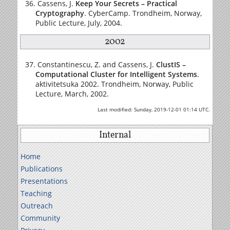
Cassens, J.
Keep Your Secrets – Practical
Cryptography
. CyberCamp. Trondheim, Norway,
Public Lecture, July, 2004.
2002
Constantinescu, Z. and Cassens, J.
ClustIS –
Computational Cluster for Intelligent Systems
.
aktivitetsuka 2002. Trondheim, Norway, Public
Lecture, March, 2002.
Last modified: Sunday, 2019-12-01 01:14 UTC.
Internal
Home
Publications
Presentations
Teaching
Outreach
Community