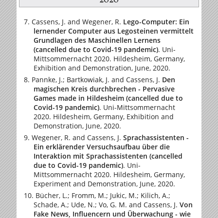
2020
Cassens, J. and Wegener, R.
Lego-Computer: Ein
lernender Computer aus Legosteinen vermittelt
Grundlagen des Maschinellen Lernens
(cancelled due to Covid-19 pandemic)
. Uni-
Mittsommernacht 2020. Hildesheim, Germany,
Exhibition and Demonstration, June, 2020.
Pannke, J.; Bartkowiak, J. and Cassens, J.
Den
magischen Kreis durchbrechen - Pervasive
Games made in Hildesheim (cancelled due to
Covid-19 pandemic)
. Uni-Mittsommernacht
2020. Hildesheim, Germany, Exhibition and
Demonstration, June, 2020.
Wegener, R. and Cassens, J.
Sprachassistenten -
Ein erklärender Versuchsaufbau über die
Interaktion mit Sprachassistenten (cancelled
due to Covid-19 pandemic)
. Uni-
Mittsommernacht 2020. Hildesheim, Germany,
Experiment and Demonstration, June, 2020.
Bücher, L.; Fromm, M.; Jukic, M.; Kilich, A.;
Schade, A.; Ude, N.; Vo, G. M. and Cassens, J.
Von
Fake News, Influencern und Überwachung - wie