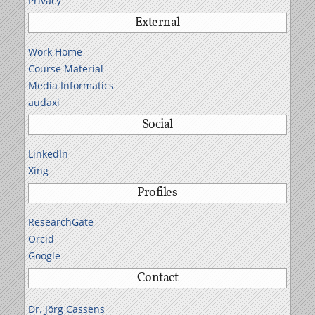
Privacy
External
Work Home
Course Material
Media Informatics
audaxi
Social
LinkedIn
Xing
Profiles
ResearchGate
Orcid
Google
Contact
Dr. Jörg Cassens