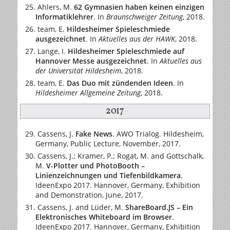
Ahlers, M.
62 Gymnasien haben keinen einzigen
Informatiklehrer
.
In
Braunschweiger Zeitung
, 2018.
team, E.
Hildesheimer Spieleschmiede
ausgezeichnet
.
In
Aktuelles aus der HAWK
, 2018.
Lange, I.
Hildesheimer Spieleschmiede auf
Hannover Messe ausgezeichnet
.
In
Aktuelles aus
der Universität Hildesheim
, 2018.
team, E.
Das Duo mit zündenden Ideen
.
In
Hildesheimer Allgemeine Zeitung
, 2018.
2017
Cassens, J.
Fake News
. AWO Trialog. Hildesheim,
Germany, Public Lecture, November, 2017.
Cassens, J.; Kramer, P.; Rogat, M. and Gottschalk,
M.
V-Plotter und PhotoBooth –
Linienzeichnungen und Tiefenbildkamera
.
IdeenExpo 2017. Hannover, Germany, Exhibition
and Demonstration, June, 2017.
Cassens, J. and Lüder, M.
ShareBoard.JS – Ein
Elektronisches Whiteboard im Browser
.
IdeenExpo 2017. Hannover, Germany, Exhibition